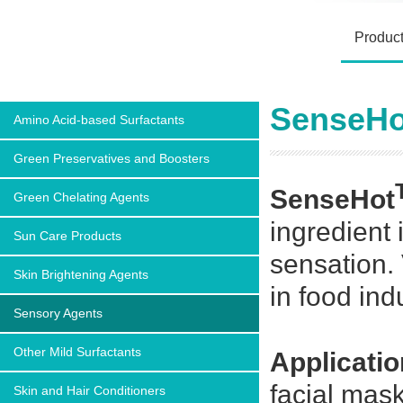
Produc
SenseHot
Amino Acid-based Surfactants
Green Preservatives and Boosters
SenseHot
Green Chelating Agents
ingredient
Sun Care Products
sensation. 
Skin Brightening Agents
in food ind
Sensory Agents
Other Mild Surfactants
Applicatio
facial mask
Skin and Hair Conditioners