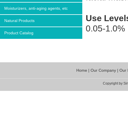
Moisturizers, anti-aging agents, etc
Use Level
Natural Products
0.05-1.0%
Product Catalog
Home
|
Our Company
|
Our 
Copyright by Sin