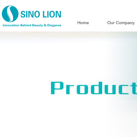
Home
Our Company